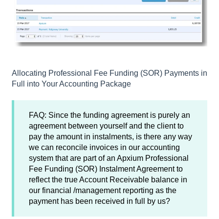
Allocating Professional Fee Funding (SOR) Payments in
Full into Your Accounting Package
FAQ: Since the funding agreement is purely an
agreement between yourself and the client to
pay the amount in instalments, is there any way
we can reconcile invoices in our accounting
system that are part of an Apxium Professional
Fee Funding (SOR) Instalment Agreement to
reflect the true Account Receivable balance in
our financial /management reporting as the
payment has been received in full by us?