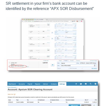
SR settlement in your firm’s bank account can be
identified by the reference “APX SOR Disbursement”