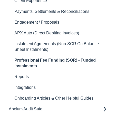
Client Experience
Payments, Settlements & Reconciliations
Engagement / Proposals
APX Auto (Direct Debiting Invoices)
Instalment Agreements (Non-SOR On Balance
Sheet Instalments)
Professional Fee Funding (SOR) - Funded
Instalments
Reports
Integrations
Onboarding Articles & Other Helpful Guides
Apxium Audit Safe