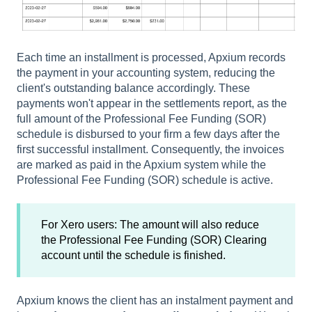
Each time an installment is processed, Apxium records
the payment in your accounting system, reducing the
client's outstanding balance accordingly. These
payments won't appear in the settlements report, as the
full amount of the Professional Fee Funding (SOR)
schedule is disbursed to your firm a few days after the
first successful installment. Consequently, the invoices
are marked as paid in the Apxium system while the
Professional Fee Funding (SOR) schedule is active.
For Xero users: The amount will also reduce
the Professional Fee Funding (SOR) Clearing
account until the schedule is finished.
Apxium knows the client has an instalment payment and