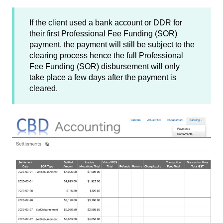
If the client used a bank account or DDR for
their first Professional Fee Funding (SOR)
payment, the payment will still be subject to the
clearing process hence the full Professional
Fee Funding (SOR) disbursement will only
take place a few days after the payment is
cleared.