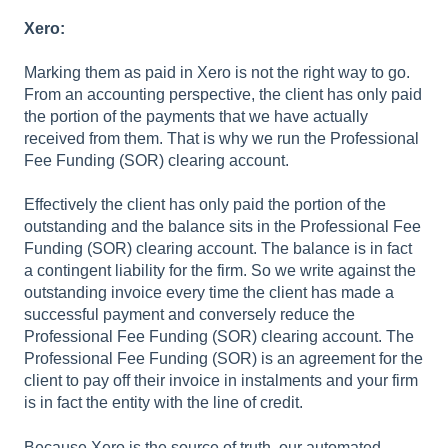
Xero:
Marking them as paid in Xero is not the right way to go.
From an accounting perspective, the client has only paid
the portion of the payments that we have actually
received from them. That is why we run the Professional
Fee Funding (SOR) clearing account.
Effectively the client has only paid the portion of the
outstanding and the balance sits in the Professional Fee
Funding (SOR) clearing account. The balance is in fact
a contingent liability for the firm. So we write against the
outstanding invoice every time the client has made a
successful payment and conversely reduce the
Professional Fee Funding (SOR) clearing account. The
Professional Fee Funding (SOR) is an agreement for the
client to pay off their invoice in instalments and your firm
is in fact the entity with the line of credit.
Because Xero is the source of truth, our automated