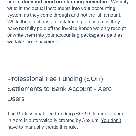
hence
does not send outstanding reminders.
We only
write in the actual instalments into your accounting
system as they come through and not the full amount.
While the client has an instalment plan in place, they
have not fully paid off the invoice hence we only receipt
or write them into your accounting package as paid as
we take those payments.
Professional Fee Funding (SOR)
Settlements to Bank Account - Xero
Users
The Professional Fee Funding (SOR) Clearing account
in Xero is automatically created by Apxium.
You don't
have to manually create this rule.