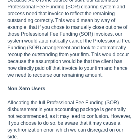
Professional Fee Funding (SOR) clearing system and
process need that invoice to reflect the remaining
outstanding correctly. This would mean by way of
example, that if you chose to manually close out one of
those Professional Fee Funding (SOR) invoices, our
system would automatically cancel the Professional Fee
Funding (SOR) arrangement and look to automatically
recoup the outstanding from your firm. This would occur
because the assumption would be that the client has
now directly paid off that invoice to your firm and hence
we need to recourse our remaining amount.
Non-Xero Users
Allocating the full Professional Fee Funding (SOR)
disbursement in your accounting package is generally
not recommended, as it may lead to confusion. However,
if you choose to do so, be aware that it may cause a
synchronization error, which we can disregard on our
side.