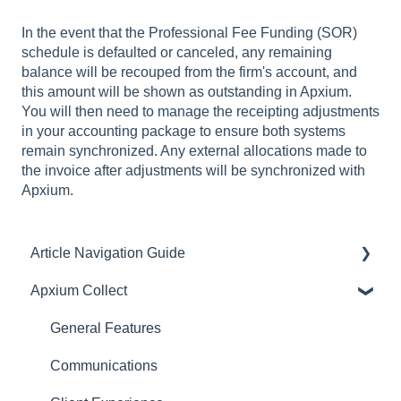
In the event that the Professional Fee Funding (SOR)
schedule is defaulted or canceled, any remaining
balance will be recouped from the firm's account, and
this amount will be shown as outstanding in Apxium.
You will then need to manage the receipting adjustments
in your accounting package to ensure both systems
remain synchronized. Any external allocations made to
the invoice after adjustments will be synchronized with
Apxium.
Article Navigation Guide
Apxium Collect
Article Navigation Guide
General Features
Communications