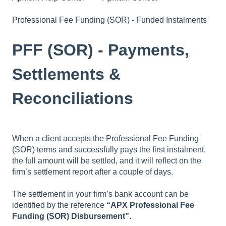
Professional Fee Funding (SOR) - Funded Instalments
PFF (SOR) - Payments,
Settlements &
Reconciliations
When a client accepts the Professional Fee Funding
(SOR) terms and successfully pays the first instalment,
the full amount will be settled, and it will reflect on the
firm’s settlement report after a couple of days.
The settlement in your firm’s bank account can be
identified by the reference
“APX Professional Fee
Funding (SOR) Disbursement”.