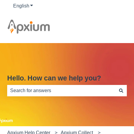
English
Show submenu for translations
Hello. How can we help you?
There are no suggestions because the search field is e
Apxium Help Center
Apxium Collect