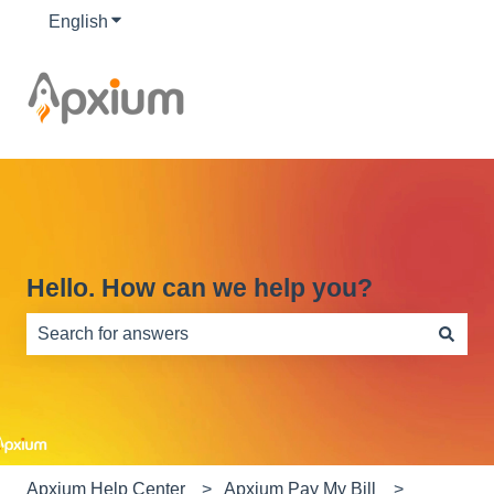
English
Show submenu for translations
Hello. How can we help you?
There are no suggestions because the search field is e
Apxium Help Center
Apxium Pay My Bill