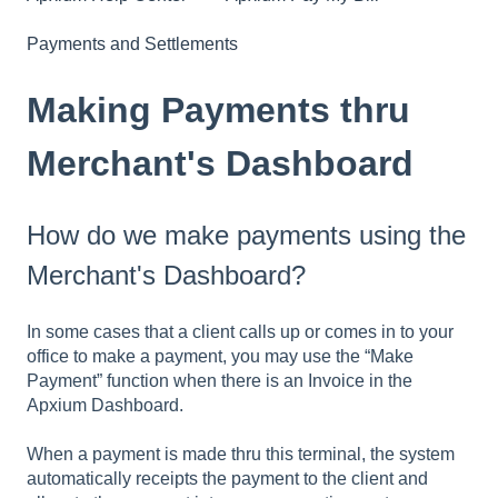
Payments and Settlements
Making Payments thru
Merchant's Dashboard
How do we make payments using the
Merchant's Dashboard?
In some cases that a client calls up or comes in to your
office to make a payment, you may use the “Make
Payment” function when there is an Invoice in the
Apxium Dashboard.
When a payment is made thru this terminal, the system
automatically receipts the payment to the client and