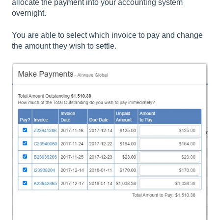
allocate the payment into your accounting system
overnight.
You are able to select which invoice to pay and change
the amount they wish to settle.