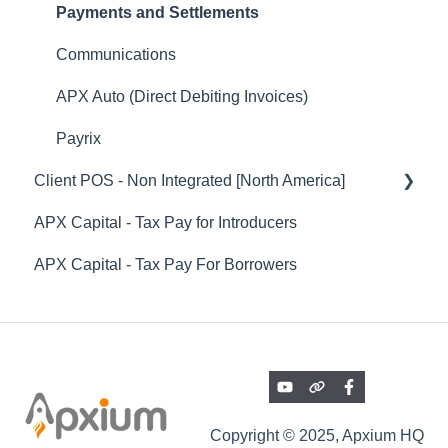
Payments, Settlements & Reconciliations
Offer Emails and Documentation
Payments and Settlements
Engagement / Proposals
Accepting / Declining Audit Safe Subscription
Communications
APX Auto (Direct Debiting Invoices)
Active Audit Safe Subscriptions
APX Auto (Direct Debiting Invoices)
Instalment Agreements (Non-SOR On Balance
Audit Safe Renewal / Rollover
Payrix
Sheet Instalments)
Client POS - Non Integrated [North America]
Pricing
Professional Fee Funding (SOR) - Funded
APX Capital - Tax Pay for Introducers
Others
Client POS - General Features
Instalments
APX Capital - Tax Pay For Borrowers
Reports
Integrations
Onboarding Articles & Other Helpful Guides
Copyright © 2025, Apxium HQ