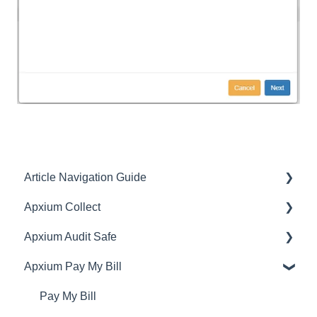
Article Navigation Guide
Apxium Collect
Article Navigation Guide
Apxium Audit Safe
General Features
Apxium Pay My Bill
Communications
General Features
Client Experience
Creating Offers/Subscriptions
Pay My Bill