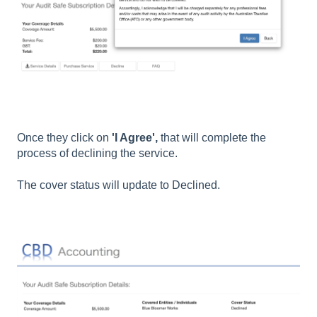
Once they click on
'I Agree',
that will complete the
process of declining the service.
The cover status will update to Declined.