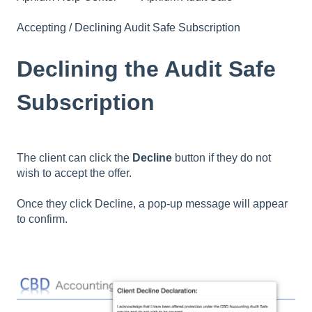
Accepting / Declining Audit Safe Subscription
Declining the Audit Safe
Subscription
The client can click the
Decline
button if they do not
wish to accept the offer.
Once they click Decline, a pop-up message will appear
to confirm.