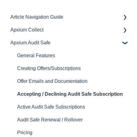
Article Navigation Guide
Apxium Collect
Article Navigation Guide
Apxium Audit Safe
General Features
Communications
General Features
Client Experience
Creating Offers/Subscriptions
Payments, Settlements & Reconciliations
Offer Emails and Documentation
Engagement / Proposals
Accepting / Declining Audit Safe Subscription
APX Auto (Direct Debiting Invoices)
Active Audit Safe Subscriptions
Instalment Agreements (Non-SOR On Balance
Audit Safe Renewal / Rollover
Sheet Instalments)
Pricing