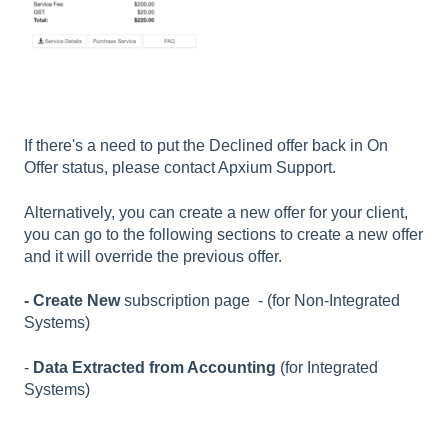
If there's a need to put the Declined offer back in On
Offer status, please contact Apxium Support.
Alternatively,
you can create a new offer for your client,
you can go to the following sections to create a new offer
and it will override the previous offer.
- Create
New
subscription
page - (for Non-Integrated
Systems)
-
Data Extracted from Accounting
(for Integrated
Systems)