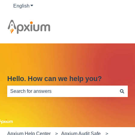
English
Show submenu for translations
Hello. How can we help you?
There are no suggestions because the search field is e
Apxium Help Center
Apxium Audit Safe