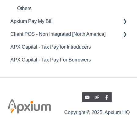
Professional Fee Funding (SOR) - Funded
Others
Instalments
Apxium Pay My Bill
Reports
Client POS - Non Integrated [North America]
Pay My Bill
Integrations
APX Capital - Tax Pay for Introducers
Payments and Settlements
Client POS - General Features
Onboarding Articles & Other Helpful Guides
APX Capital - Tax Pay For Borrowers
Communications
APX Auto (Direct Debiting Invoices)
Payrix
Copyright © 2025, Apxium HQ